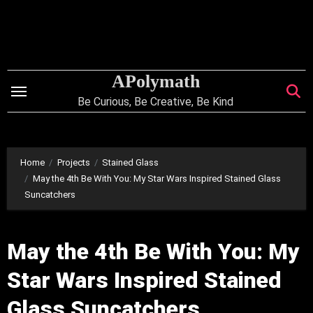
Skip
to
content
APolymath
Be Curious, Be Creative, Be Kind
Home
Projects
Stained Glass
May the 4th Be With You: My Star Wars Inspired Stained Glass
Suncatchers
May the 4th Be With You: My
Star Wars Inspired Stained
Glass Suncatchers