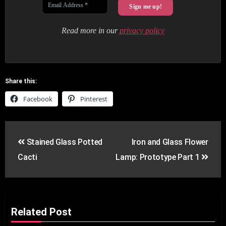
Read more in our
privacy policy
Share this:
Facebook
Pinterest
Post
Stained Glass Potted
Iron and Glass Flower
navigation
Cacti
Lamp: Prototype Part 1
Related Post