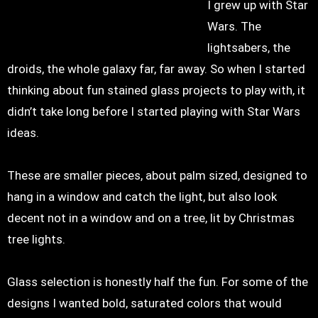
I grew up with Star
Wars. The
lightsabers, the
droids, the whole galaxy far, far away. So when I started
thinking about fun stained glass projects to play with, it
didn’t take long before I started playing with Star Wars
ideas.
These are smaller pieces, about palm sized, designed to
hang in a window and catch the light, but also look
decent not in a window and on a tree, lit by Christmas
tree lights.
Glass selection is honestly half the fun. For some of the
designs I wanted bold, saturated colors that would