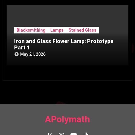
Blacksmithing
Lamps
Stained Glass
Iron and Glass Flower Lamp: Prototype
Part 1
May 21, 2026
APolymath