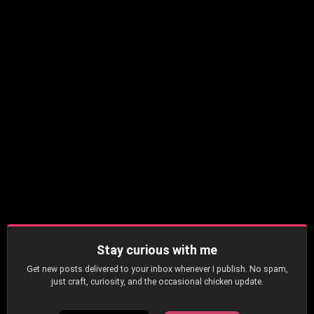
Stay curious with me
Get new posts delivered to your inbox whenever I publish. No spam,
just craft, curiosity, and the occasional chicken update.