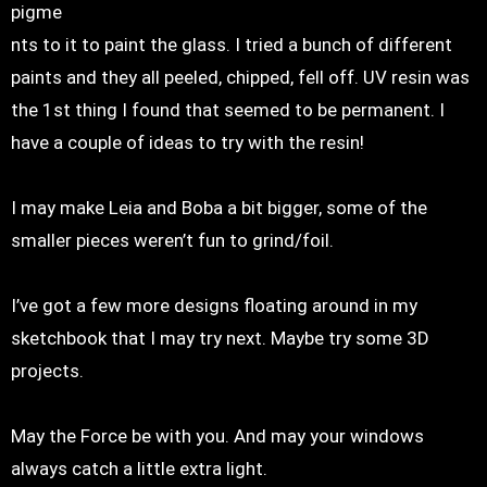
pigme
nts to it to paint the glass. I tried a bunch of different
paints and they all peeled, chipped, fell off. UV resin was
the 1st thing I found that seemed to be permanent. I
have a couple of ideas to try with the resin!
I may make Leia and Boba a bit bigger, some of the
smaller pieces weren’t fun to grind/foil.
I’ve got a few more designs floating around in my
sketchbook that I may try next. Maybe try some 3D
projects.
May the Force be with you. And may your windows
always catch a little extra light.