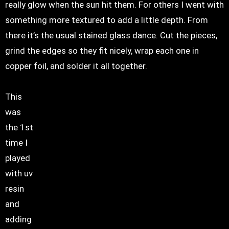
really glow when the sun hit them. For others I went with
something more textured to add a little depth. From
there it’s the usual stained glass dance. Cut the pieces,
grind the edges so they fit nicely, wrap each one in
copper foil, and solder it all together.
This
was
the 1st
time I
played
with uv
resin
and
adding