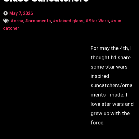
May 7, 2026
#orna
,
#ornaments
,
#stained glass
,
#Star Wars
,
#sun
catcher
For may the 4th, I
thought I’d share
some star wars
inspired
suncatchers/orna
ments I made. I
love star wars and
grew up with the
force.