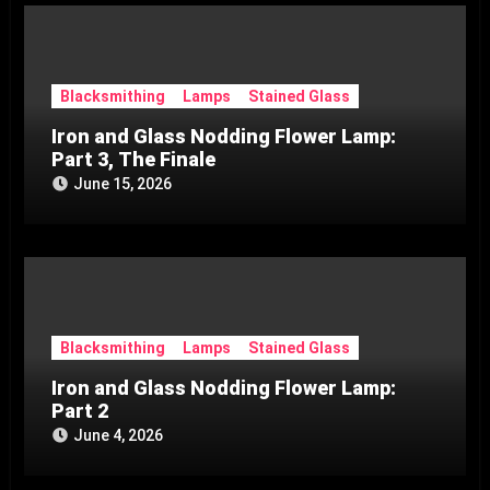
Blacksmithing
Lamps
Stained Glass
Iron and Glass Nodding Flower Lamp:
Part 3, The Finale
June 15, 2026
Blacksmithing
Lamps
Stained Glass
Iron and Glass Nodding Flower Lamp:
Part 2
June 4, 2026