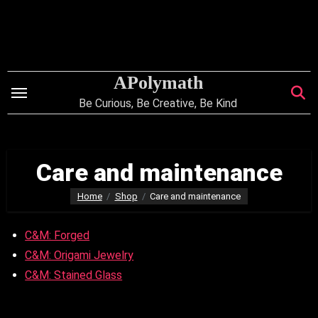
Skip
to
content
APolymath
Be Curious, Be Creative, Be Kind
Care and maintenance
Home
Shop
Care and maintenance
C&M: Forged
C&M: Origami Jewelry
C&M: Stained Glass