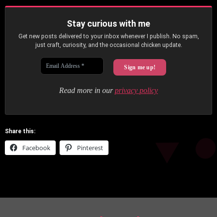
Stay curious with me
Get new posts delivered to your inbox whenever I publish. No spam,
just craft, curiosity, and the occasional chicken update.
Read more in our
privacy policy
Share this:
Facebook
Pinterest