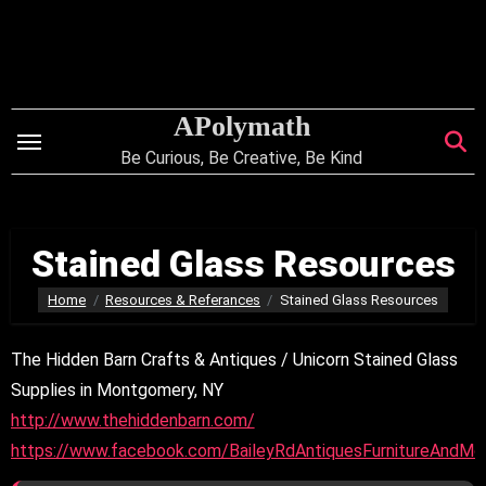
Skip
to
content
APolymath
Be Curious, Be Creative, Be Kind
Stained Glass Resources
Home
Resources & Referances
Stained Glass Resources
The Hidden Barn Crafts & Antiques / Unicorn Stained Glass
Supplies in Montgomery, NY
http://www.thehiddenbarn.com/
https://www.facebook.com/BaileyRdAntiquesFurnitureAndMo