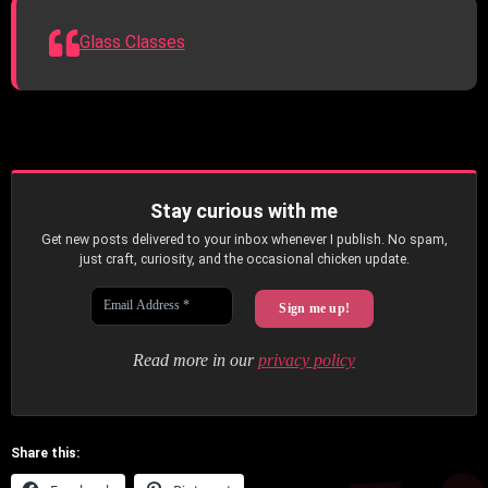
Glass Classes
Stay curious with me
Get new posts delivered to your inbox whenever I publish. No spam,
just craft, curiosity, and the occasional chicken update.
Read more in our
privacy policy
Share this: