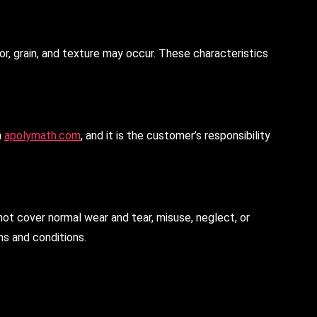
or, grain, and texture may occur. These characteristics
n
apolymath.com
, and it is the customer’s responsibility
not cover normal wear and tear, misuse, neglect, or
ms and conditions.