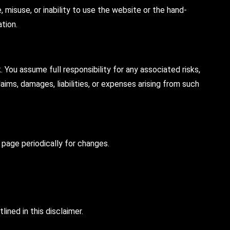
, misuse, or inability to use the website or the hand-
ation.
You assume full responsibility for any associated risks,
ims, damages, liabilities, or expenses arising from such
s page periodically for changes.
ned in this disclaimer.