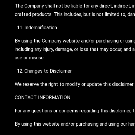
The Company shall not be liable for any direct, indirect, 
crafted products. This includes, but is not limited to, dam
Indemnification
By using the Company website and/or purchasing or using i
including any injury, damage, or loss that may occur, and
use or misuse.
Changes to Disclaimer
We reserve the right to modify or update this disclaimer a
CONTACT INFORMATION
For any questions or concerns regarding this disclaimer,
By using this website and/or purchasing and using our ha