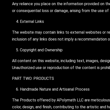
Any reliance you place on the information provided on the
or consequential loss or damage, arising from the use of
External Links
The website may contain links to external websites or re
inclusion of any links does not imply a recommendation 
Copyright and Ownership
All content on this website, including text, images, desi
Unauthorized use or reproduction of the content is prohi
PART TWO: PRODUCTS
Handmade Nature and Artisanal Process
The Products offered by APolymath LLC are meticulously h
color, design, and finish, contributing to the artistic a