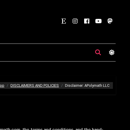
op
DISCLAIMERS AND POLICIES
Disclaimer: APolymath LLC
math.com, the terms and conditions, and the hand-