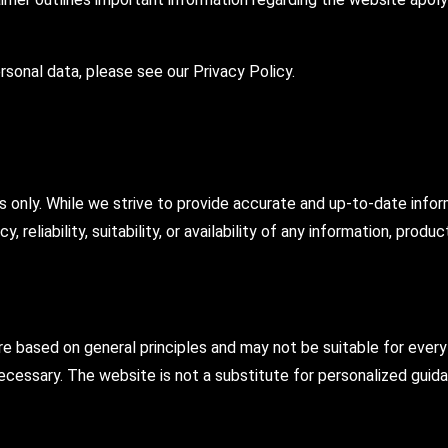
sonal data, please see our Privacy Policy.
s only. While we strive to provide accurate and up-to-date info
 reliability, suitability, or availability of any information, produ
 based on general principles and may not be suitable for every 
cessary. The website is not a substitute for personalized guida