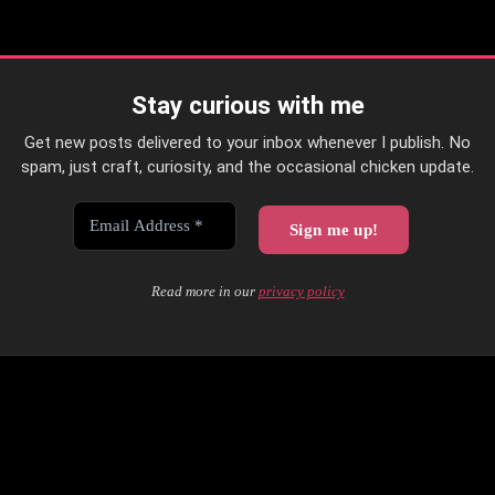
Stay curious with me
Get new posts delivered to your inbox whenever I publish. No
spam, just craft, curiosity, and the occasional chicken update.
Read more in our
privacy policy