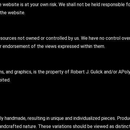
 website is at your own risk. We shall not be held responsible for
 the website.
sources not owned or controlled by us. We have no control over t
or endorsement of the views expressed within them.
gns, and graphics, is the property of Robert J. Gulick and/or AP
bited.
andmade, resulting in unique and individualized pieces. Product
nd handcrafted nature. These variations should be viewed as disti