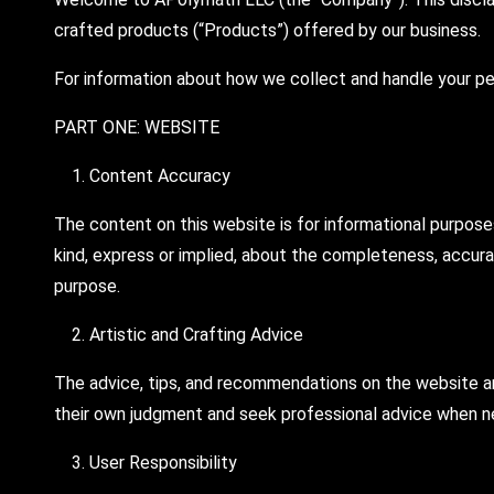
crafted products (“Products”) offered by our business.
For information about how we collect and handle your per
PART ONE: WEBSITE
Content Accuracy
The content on this website is for informational purpose
kind, express or implied, about the completeness, accuracy,
purpose.
Artistic and Crafting Advice
The advice, tips, and recommendations on the website are
their own judgment and seek professional advice when ne
User Responsibility