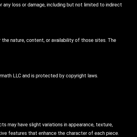
 any loss or damage, including but not limited to indirect
he nature, content, or availability of those sites. The
olymath LLC and is protected by copyright laws.
s may have slight variations in appearance, texture,
nctive features that enhance the character of each piece.