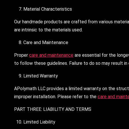
Material Characteristics
Our handmade products are crafted from various materials.
are intrinsic to the materials used.
Care and Maintenance
Proper
care and maintenance
are essential for the longe
to follow these guidelines. Failure to do so may result i
Limited Warranty
APolymath LLC provides a limited warranty on the structu
improper installation. Please refer to the
care and maint
PART THREE: LIABILITY AND TERMS
Limited Liability