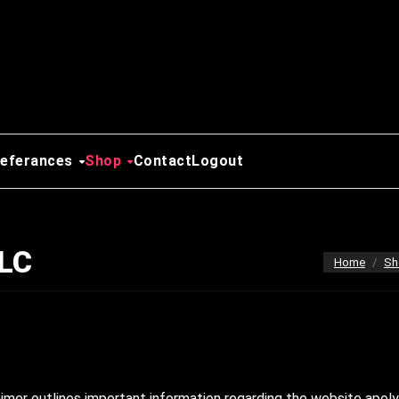
Referances
Shop
Contact
Logout
LLC
Home
Sh
mer outlines important information regarding the website apoly