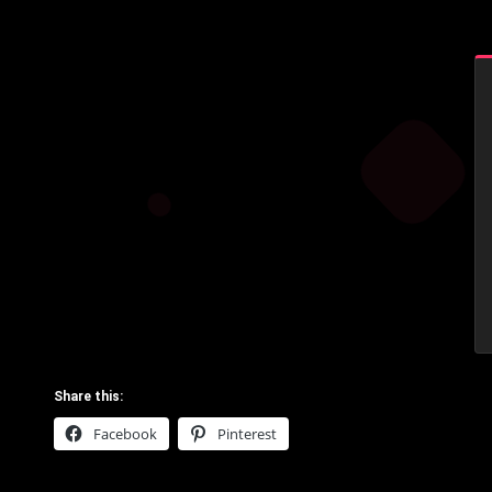
Share this:
Facebook
Pinterest