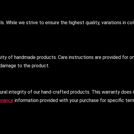
 While we strive to ensure the highest quality, variations in col
vity of handmade products. Care instructions are provided for o
n damage to the product.
ral integrity of our hand-crafted products. This warranty does 
enance
information provided with your purchase for specific ter