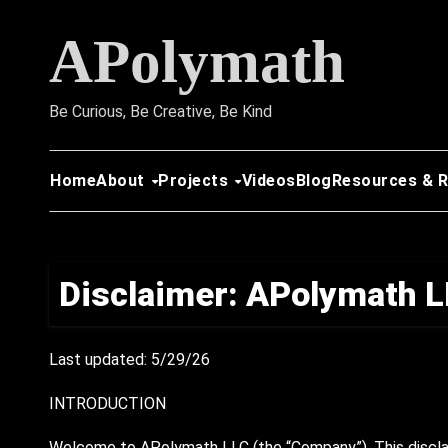
Skip
APolymath
to
content
Be Curious, Be Creative, Be Kind
Home
About
Projects
Videos
Blog
Resources & 
Disclaimer: APolymath 
Last updated: 5/29/26
INTRODUCTION
Welcome to APolymath LLC (the “Company”). This disclai