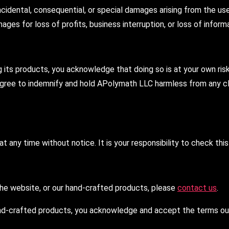
incidental, consequential, or special damages arising from the use
ages for loss of profits, business interruption, or loss of inform
ts products, you acknowledge that doing so is at your own risk. 
 agree to indemnify and hold APolymath LLC harmless from any cla
t any time without notice. It is your responsibility to check thi
 the website, or our hand-crafted products, please
contact us
.
nd-crafted products, you acknowledge and accept the terms outli