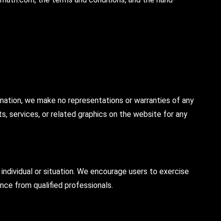
rmation, we make no representations or warranties of any
cts, services, or related graphics on the website for any
individual or situation. We encourage users to exercise
nce from qualified professionals.