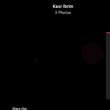
Kasr Ibrim
3 Photos
Share this: