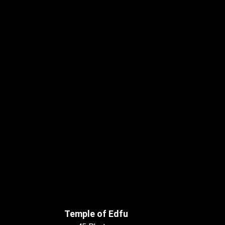
Temple of Edfu