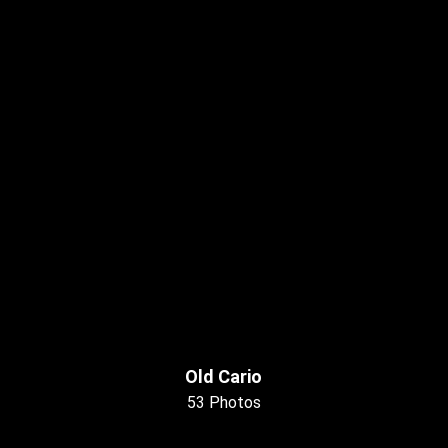
Old Cario
53 Photos