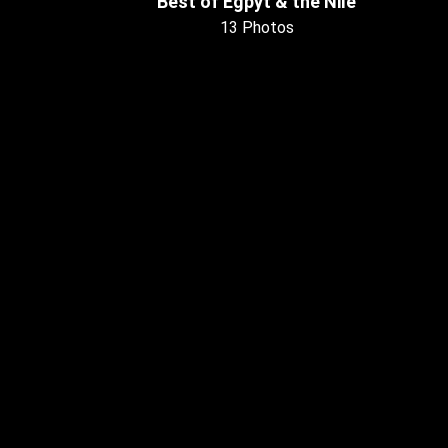
Best of Egpyt & the Nile
13 Photos