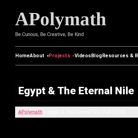
Skip
APolymath
to
content
Be Curious, Be Creative, Be Kind
Home
About
Projects
Videos
Blog
Resources & 
Egypt & The Eternal Nile
APolymath
»
Egypt & The Eternal Nile (Feb 2020)