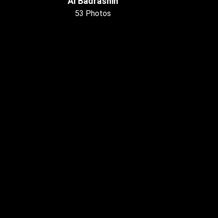
Al Badrashin
53 Photos