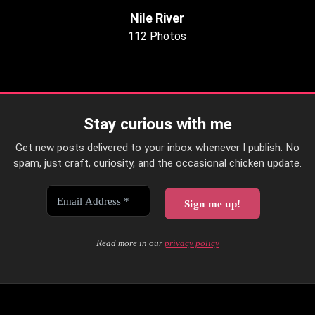
Nile River
112 Photos
Stay curious with me
Get new posts delivered to your inbox whenever I publish. No
spam, just craft, curiosity, and the occasional chicken update.
Read more in our
privacy policy