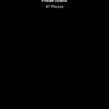
Philae Island
47 Photos