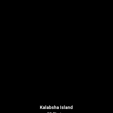
Kalabsha Island