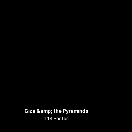
Giza &amp; the Pyraminds
114 Photos