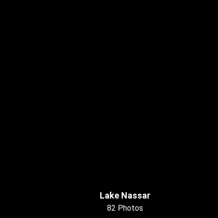
Lake Nassar
82 Photos