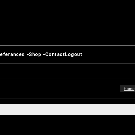
Referances
Shop
Contact
Logout
Home