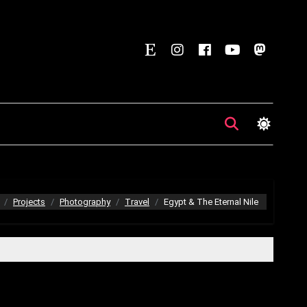
Projects
Photography
Travel
Egypt & The Eternal Nile