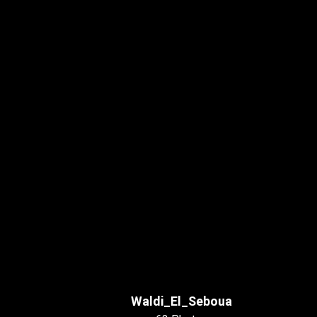
Waldi_El_Seboua