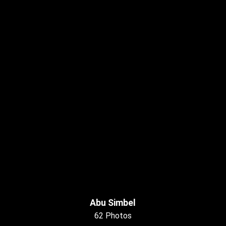
Abu Simbel
62 Photos