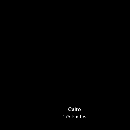
Cairo
176 Photos