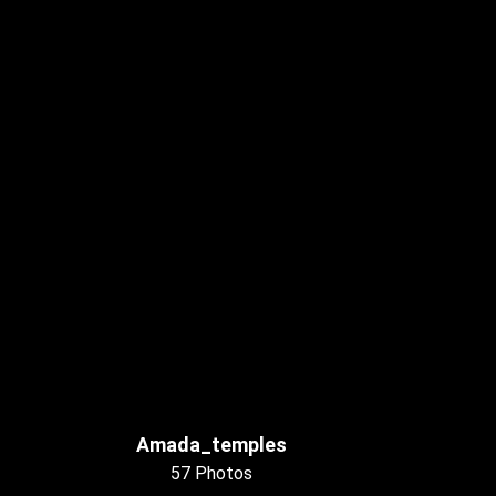
Amada_temples
57 Photos