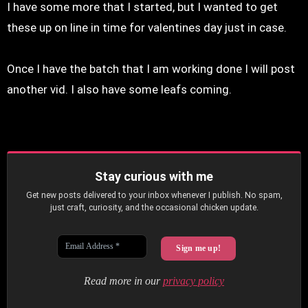
I have some more that I started, but I wanted to get
these up on line in time for valentines day just in case.
Once I have the batch that I am working done I will post
another vid. I also have some leafs coming.
Stay curious with me
Get new posts delivered to your inbox whenever I publish. No spam,
just craft, curiosity, and the occasional chicken update.
Read more in our
privacy policy