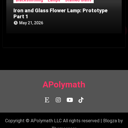
Iron and Glass Flower Lamp: Prototype
Part 1
May 21, 2026
APolymath
Copyright © APolymath LLC All rights reserved
|
Blogza
by