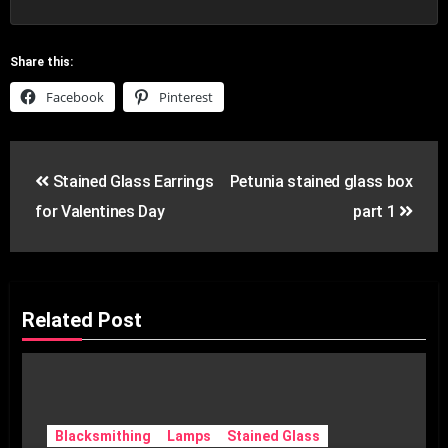
Share this:
Facebook
Pinterest
Post
Stained Glass Earrings
Petunia stained glass box
navigation
for Valentines Day
part 1
Related Post
Blacksmithing
Lamps
Stained Glass