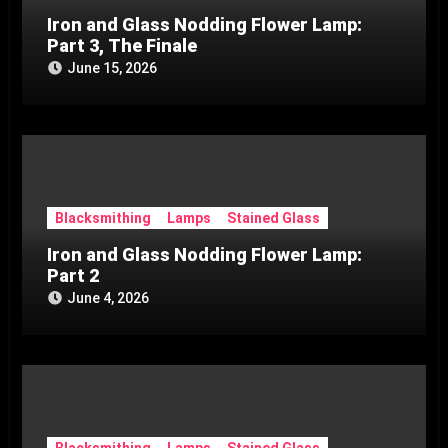
Iron and Glass Nodding Flower Lamp:
Part 3, The Finale
June 15, 2026
Blacksmithing
Lamps
Stained Glass
Iron and Glass Nodding Flower Lamp:
Part 2
June 4, 2026
Blacksmithing
Lamps
Stained Glass