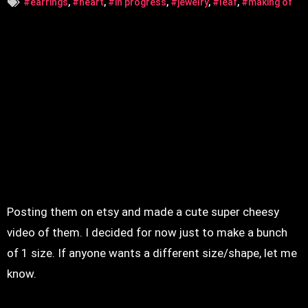
#earrings
,
#heart
,
#in progress
,
#jewelry
,
#leaf
,
#making of
Posting them on etsy and made a cute super cheesy
video of them. I decided for now just to make a bunch
of 1 size. If anyone wants a different size/shape, let me
know.