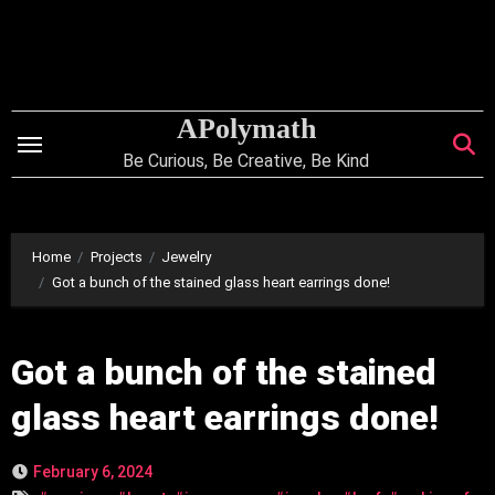
Skip
to
content
APolymath
Be Curious, Be Creative, Be Kind
Home
Projects
Jewelry
Got a bunch of the stained glass heart earrings done!
Got a bunch of the stained
glass heart earrings done!
February 6, 2024